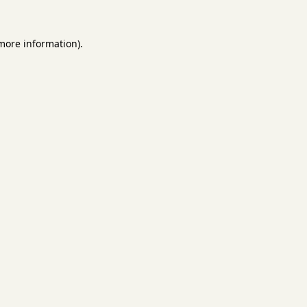
 more information).