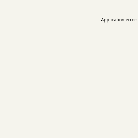
Application error: